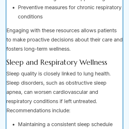
Preventive measures for chronic respiratory
conditions
Engaging with these resources allows patients
to make proactive decisions about their care and
fosters long-term wellness.
Sleep and Respiratory Wellness
Sleep quality is closely linked to lung health.
Sleep disorders, such as obstructive sleep
apnea, can worsen cardiovascular and
respiratory conditions if left untreated.
Recommendations include:
Maintaining a consistent sleep schedule