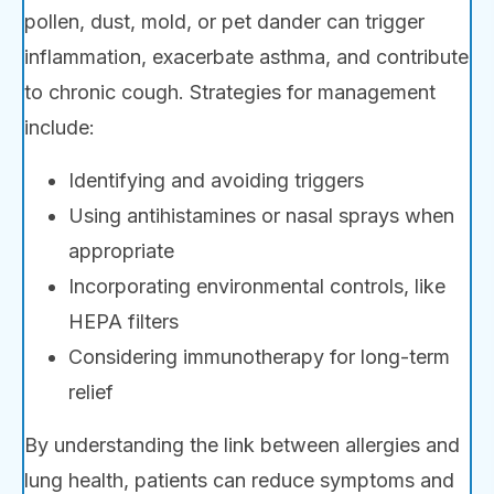
pollen, dust, mold, or pet dander can trigger
inflammation, exacerbate asthma, and contribute
to chronic cough. Strategies for management
include:
Identifying and avoiding triggers
Using antihistamines or nasal sprays when
appropriate
Incorporating environmental controls, like
HEPA filters
Considering immunotherapy for long-term
relief
By understanding the link between allergies and
lung health, patients can reduce symptoms and