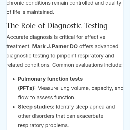
chronic conditions remain controlled and quality
of life is maintained.
The Role of Diagnostic Testing
Accurate diagnosis is critical for effective
treatment.
Mark J. Pamer DO
offers advanced
diagnostic testing to pinpoint respiratory and
related conditions. Common evaluations include:
Pulmonary function tests
(PFTs):
Measure lung volume, capacity, and
flow to assess function.
Sleep studies:
Identify sleep apnea and
other disorders that can exacerbate
respiratory problems.