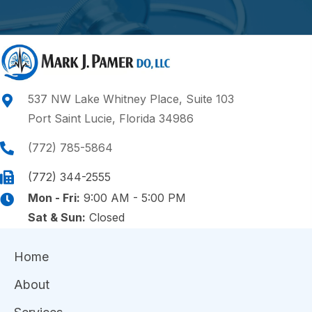
537 NW Lake Whitney Place, Suite 103
Port Saint Lucie, Florida 34986
(772) 785-5864
(772) 344-2555
Mon - Fri:
9:00 AM - 5:00 PM
Sat & Sun:
Closed
Home
About