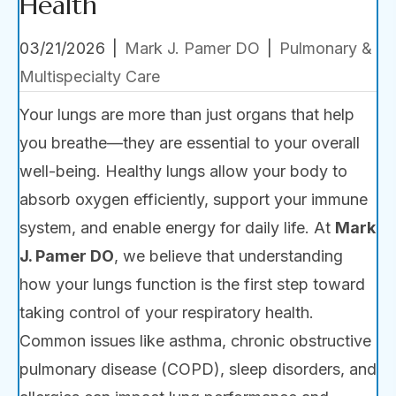
Health
03/21/2026
|
Mark J. Pamer DO
|
Pulmonary &
Multispecialty Care
Your lungs are more than just organs that help
you breathe—they are essential to your overall
well-being. Healthy lungs allow your body to
absorb oxygen efficiently, support your immune
system, and enable energy for daily life. At
Mark
J. Pamer DO
, we believe that understanding
how your lungs function is the first step toward
taking control of your respiratory health.
Common issues like asthma, chronic obstructive
pulmonary disease (COPD), sleep disorders, and