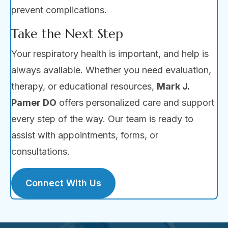
prevent complications.
Take the Next Step
Your respiratory health is important, and help is
always available. Whether you need evaluation,
therapy, or educational resources,
Mark J.
Pamer DO
offers personalized care and support
every step of the way. Our team is ready to
assist with appointments, forms, or
consultations.
Connect With Us