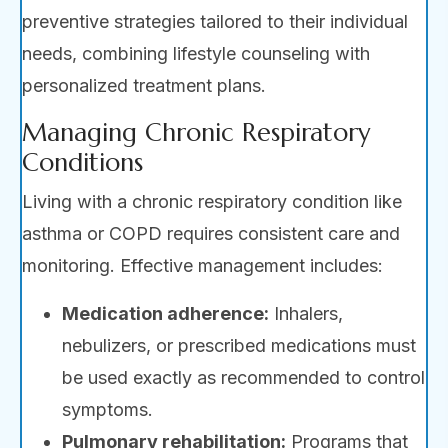
preventive strategies tailored to their individual
needs, combining lifestyle counseling with
personalized treatment plans.
Managing Chronic Respiratory
Conditions
Living with a chronic respiratory condition like
asthma or COPD requires consistent care and
monitoring. Effective management includes:
Medication adherence:
Inhalers,
nebulizers, or prescribed medications must
be used exactly as recommended to control
symptoms.
Pulmonary rehabilitation:
Programs that