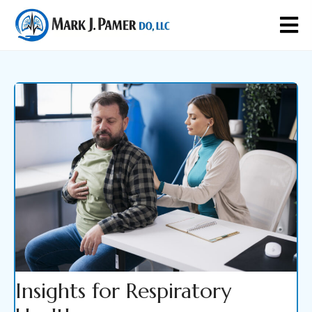
Insights for Respiratory