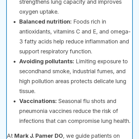
strengthens lung capacity and improves
oxygen uptake.
Balanced nutrition:
Foods rich in
antioxidants, vitamins C and E, and omega-
3 fatty acids help reduce inflammation and
support respiratory function.
Avoiding pollutants:
Limiting exposure to
secondhand smoke, industrial fumes, and
high pollution areas protects delicate lung
tissue.
Vaccinations:
Seasonal flu shots and
pneumonia vaccines reduce the risk of
infections that can compromise lung health.
At
Mark J. Pamer DO
, we guide patients on