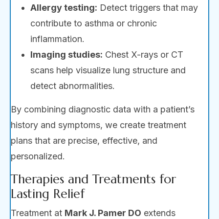
Allergy testing:
Detect triggers that may
contribute to asthma or chronic
inflammation.
Imaging studies:
Chest X-rays or CT
scans help visualize lung structure and
detect abnormalities.
By combining diagnostic data with a patient’s
history and symptoms, we create treatment
plans that are precise, effective, and
personalized.
Therapies and Treatments for
Lasting Relief
Treatment at
Mark J. Pamer DO
extends