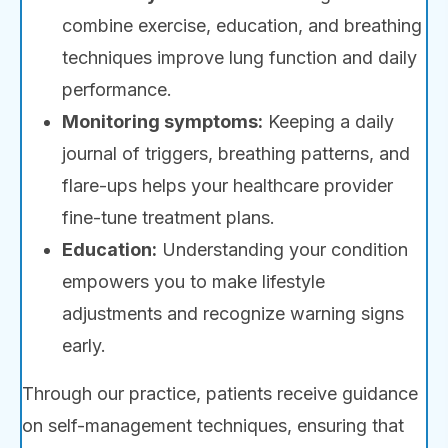
combine exercise, education, and breathing
techniques improve lung function and daily
performance.
Monitoring symptoms:
Keeping a daily
journal of triggers, breathing patterns, and
flare-ups helps your healthcare provider
fine-tune treatment plans.
Education:
Understanding your condition
empowers you to make lifestyle
adjustments and recognize warning signs
early.
Through our practice, patients receive guidance
on self-management techniques, ensuring that