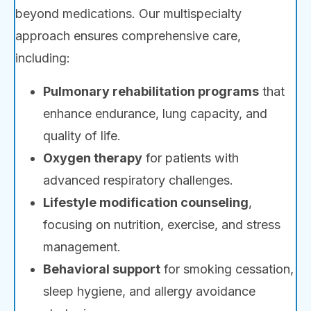
beyond medications. Our multispecialty
approach ensures comprehensive care,
including:
Pulmonary rehabilitation programs
that
enhance endurance, lung capacity, and
quality of life.
Oxygen therapy
for patients with
advanced respiratory challenges.
Lifestyle modification counseling
,
focusing on nutrition, exercise, and stress
management.
Behavioral support
for smoking cessation,
sleep hygiene, and allergy avoidance