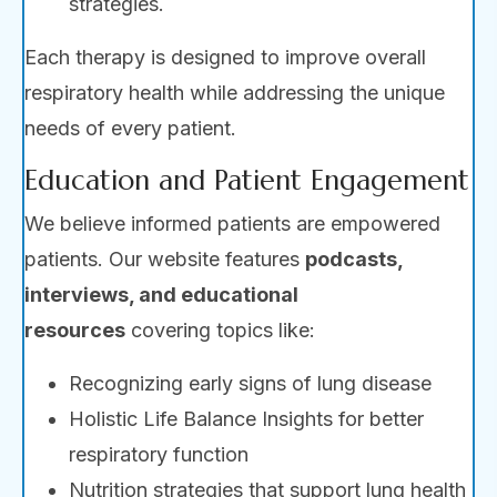
strategies.
Each therapy is designed to improve overall
respiratory health while addressing the unique
needs of every patient.
Education and Patient Engagement
We believe informed patients are empowered
patients. Our website features
podcasts,
interviews, and educational
resources
covering topics like:
Recognizing early signs of lung disease
Holistic Life Balance Insights for better
respiratory function
Nutrition strategies that support lung health