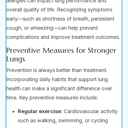
allergies can impact lung performance and
overall quality of life. Recognizing symptoms
early—such as shortness of breath, persistent
cough, or wheezing—can help prevent
complications and improve treatment outcomes.
Preventive Measures for Stronger
Lungs
Prevention is always better than treatment.
Incorporating daily habits that support lung
health can make a significant difference over
time. Key preventive measures include:
Regular exercise:
Cardiovascular activity
such as walking, swimming, or cycling