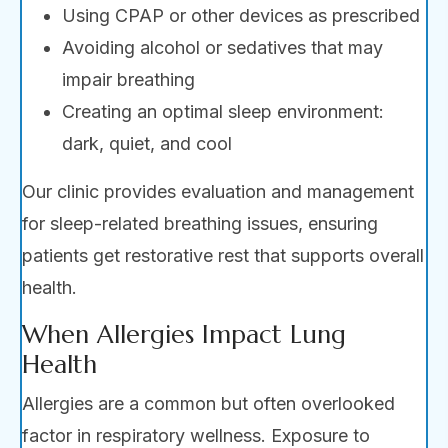
Using CPAP or other devices as prescribed
Avoiding alcohol or sedatives that may
impair breathing
Creating an optimal sleep environment:
dark, quiet, and cool
Our clinic provides evaluation and management
for sleep-related breathing issues, ensuring
patients get restorative rest that supports overall
health.
When Allergies Impact Lung
Health
Allergies are a common but often overlooked
factor in respiratory wellness. Exposure to